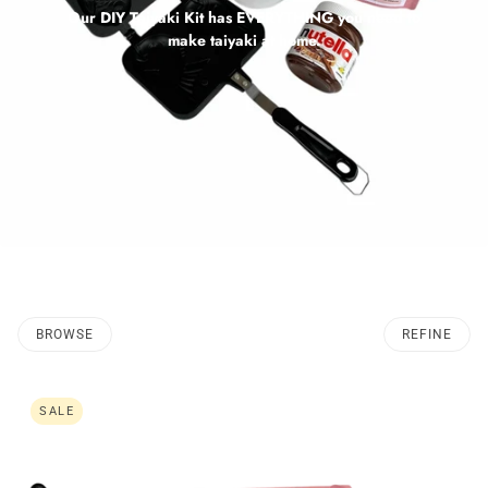
Our DIY Taiyaki Kit has EVERYTHING you need to
make taiyaki at home.
BROWSE
REFINE
SALE