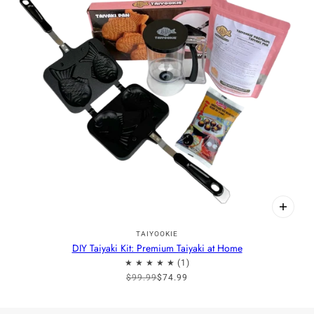
TAIYOOKIE
DIY Taiyaki Kit: Premium Taiyaki at Home
$99.99
$74.99