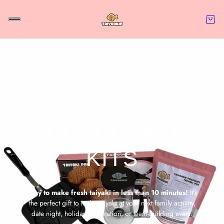
DIY TAIYAKI
KITS
Easy to make fresh taiyaki in less than 10 minutes!
It's
the
perfect gift to make taiyaki at your next family activity,
date night, holiday celebration, or team-building event.