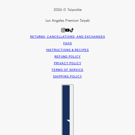
2026 © Taiyookie
Los Angeles Premium Taiyaki
RETURNS, CANCELLATIONS, AND EXCHANGES
FAQS
INSTRUCTIONS & RECIPES
REFUND POLICY
PRIVACY POLICY
TERMS OF SERVICE
SHIPPING POLICY
Country selector