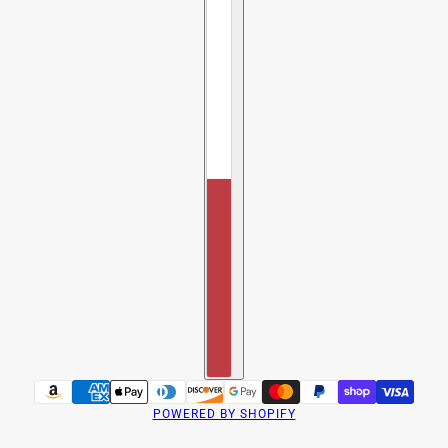
POWERED BY SHOPIFY