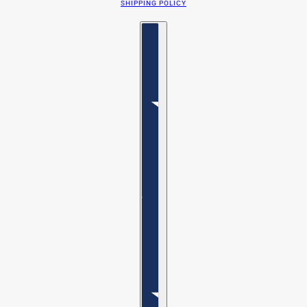
SHIPPING POLICY
Country selector