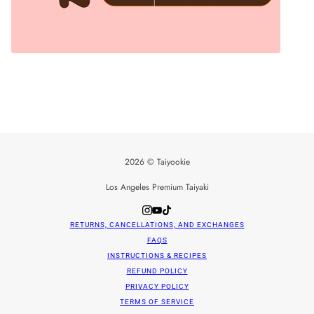
2026 © Taiyookie
Los Angeles Premium Taiyaki
RETURNS, CANCELLATIONS, AND EXCHANGES
FAQS
INSTRUCTIONS & RECIPES
REFUND POLICY
PRIVACY POLICY
TERMS OF SERVICE