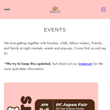
EVENTS
We love getting together with foodies, chefs, fellow makers, friends,
and family at night markets, events and pop-ups. Come find us and say
hi!
*
We try to keep this updated,
but check out our
Instagram
for the
most up-to-date information.