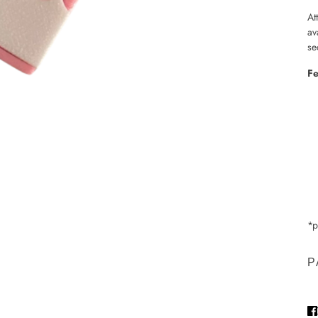
At
av
se
Fe
*p
P