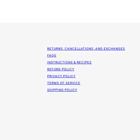
RETURNS, CANCELLATIONS, AND EXCHANGES
FAQS
INSTRUCTIONS & RECIPES
REFUND POLICY
PRIVACY POLICY
TERMS OF SERVICE
SHIPPING POLICY