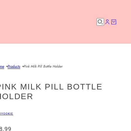
me
Products
Pink Milk Pill Bottle Holder
PINK MILK PILL BOTTLE
HOLDER
IYOOKIE
8.99