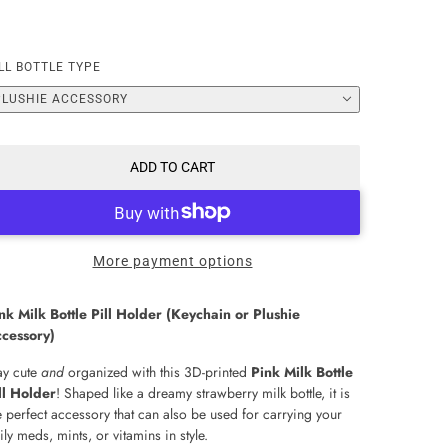
LL BOTTLE TYPE
PLUSHIE ACCESSORY
ADD TO CART
More payment options
nk Milk Bottle Pill Holder (Keychain or Plushie
cessory)
ay cute
and
organized with this 3D-printed
Pink Milk Bottle
ll Holder
! Shaped like a dreamy strawberry milk bottle, it is
e perfect accessory that can also be used for carrying your
ily meds, mints, or vitamins in style.