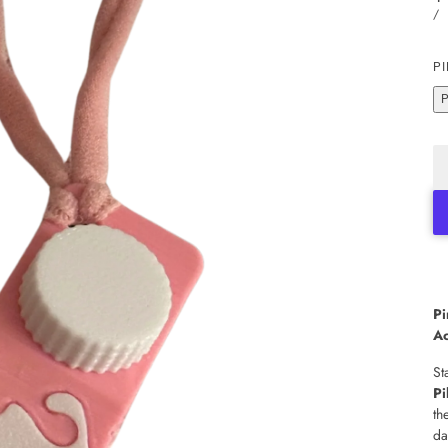
/
PI
Pi
Ac
St
Pi
th
da