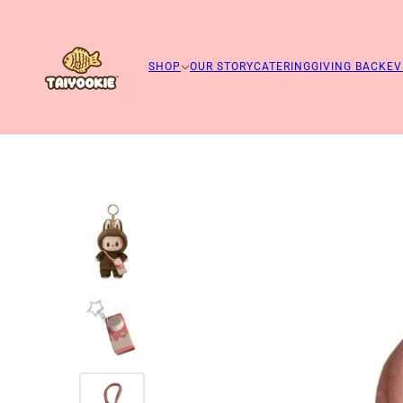
SHOP
OUR STORY
CATERING
GIVING BACK
EV