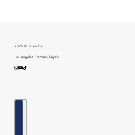
2026 © Taiyookie
Los Angeles Premium Taiyaki
Country selector