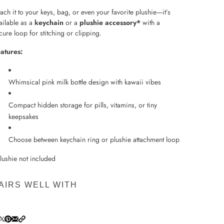
tach it to your keys, bag, or even your favorite plushie—it’s
ailable as a
keychain
or a
plushie accessory*
with a
cure loop for stitching or clipping.
atures:
Whimsical pink milk bottle design with kawaii vibes
Compact hidden storage for pills, vitamins, or tiny
keepsakes
Choose between keychain ring or plushie attachment loop
lushie not included
AIRS WELL WITH