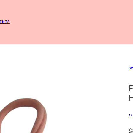
ENTS
Ho
TA
$