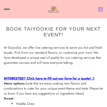
BOOK TAIYOOKIE FOR YOUR NEXT
EVENT!
At Taiyookie, we offer live catering services to serve you hot and fresh
taiyaki. Pick from our standard flavors, or customize your own!
We
have developed a unique seal of quality for our catering services that
guarantee success and will have everyone talking.
INTERESTED? Click here to fill out our form for a quote! :)
Menu options
(note that we enjoy making new flavors and
combinations to cater for your unique event theme and taste. Please let
us know if you have any suggestions or ingredient ideas)
Sweet
Nutella Oreo