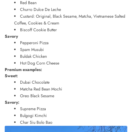
Red Bean
Churro Dulce De Leche
Custard: Original, Black Sesame, Matcha, Vietnamese Salted
Coffee, Cookies & Cream
Biscoff Cookie Butter
Savory
Pepperoni Pizza
Spam Musubi
Buldak Chicken
Hot Dog Corn Cheese
Premium examples:
Sweet:
Dubai Chocolate
Matcha Red Bean Mochi
Oreo Black Sesame
Savory:
Supreme Pizza
Bulgogi Kimchi
Char Siu Bolo Bao