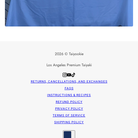
2026 © Taiyookie
Los Angeles Premium Taiyaki
RETURNS, CANCELLATIONS, AND EXCHANGES
FAQS
INSTRUCTIONS & RECIPES
REFUND POLICY
PRIVACY POLICY
TERMS OF SERVICE
SHIPPING POLICY
Country selector