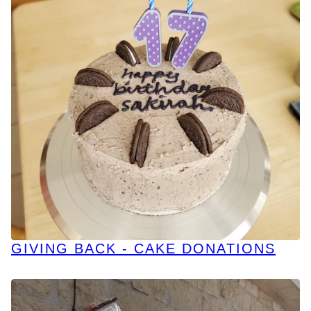
GIVING BACK - CAKE DONATIONS