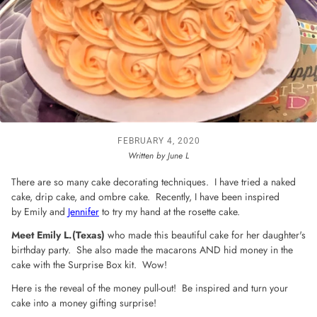
FEBRUARY 4, 2020
Written by June L
There are so many cake decorating techniques. I have tried a naked
cake, drip cake, and ombre cake. Recently, I have been inspired
by Emily and
Jennifer
to try my hand at the rosette cake.
Meet Emily L.(Texas)
who made this beautiful cake for her daughter's
birthday party. She also made the macarons AND hid money in the
cake with the Surprise Box kit. Wow!
Here is the reveal of the money pull-out!
Be inspired and turn your
cake into a money gifting surprise!