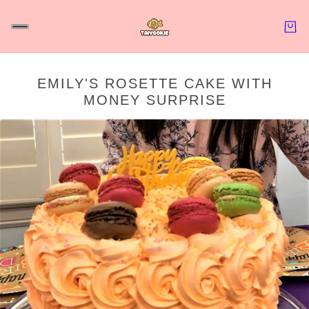
EMILY'S ROSETTE CAKE WITH
MONEY SURPRISE