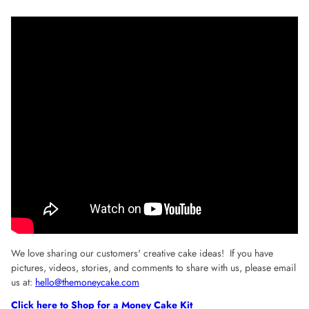
We love sharing our customers' creative cake ideas! If you have
pictures, videos, stories, and comments to share with us, please email
us at:
hello@themoneycake.com
Click here to Shop for a Money Cake Kit