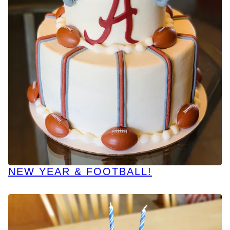
NEW YEAR & FOOTBALL!