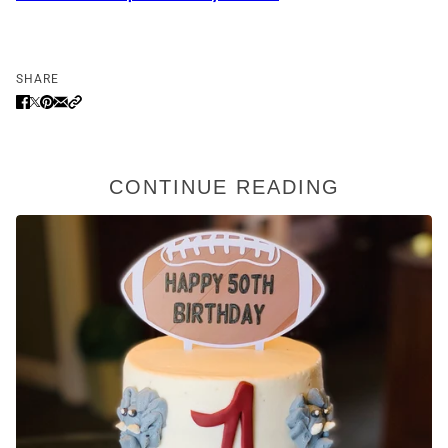
SHARE
CONTINUE READING