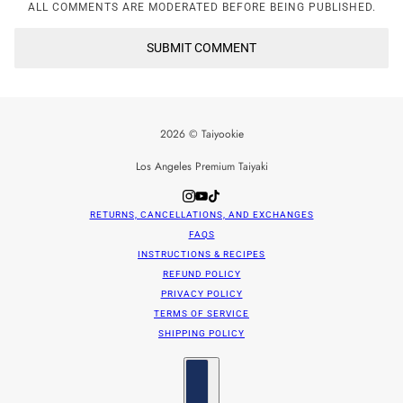
ALL COMMENTS ARE MODERATED BEFORE BEING PUBLISHED.
SUBMIT COMMENT
2026 © Taiyookie
Los Angeles Premium Taiyaki
RETURNS, CANCELLATIONS, AND EXCHANGES
FAQS
INSTRUCTIONS & RECIPES
REFUND POLICY
PRIVACY POLICY
TERMS OF SERVICE
SHIPPING POLICY
Country selector