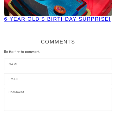
6 YEAR OLD'S BIRTHDAY SURPRISE!
COMMENTS
Be the first to comment.