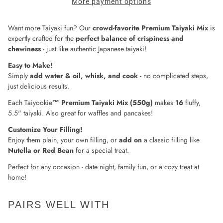
More payment options
Want more Taiyaki fun? Our
crowd-favorite Premium Taiyaki Mix
is
expertly crafted for the
perfect balance of crispiness and
chewiness -
just like authentic Japanese taiyaki!
Easy to Make!
Simply
add water & oil, whisk, and cook -
no complicated steps,
just delicious results.
Each Taiyookie
™
Premium Taiyaki Mix (550g)
makes
16
fluffy,
5.5" taiyaki. Also great for waffles and pancakes!
Customize Your Filling!
Enjoy them plain, your own filling, or
add on
a classic filling like
Nutella or Red Bean
for a special treat.
Perfect for any occasion - date night, family fun, or a cozy treat at
home!
PAIRS WELL WITH