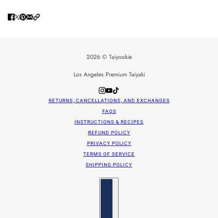
2026 © Taiyookie
Los Angeles Premium Taiyaki
RETURNS, CANCELLATIONS, AND EXCHANGES
FAQS
INSTRUCTIONS & RECIPES
REFUND POLICY
PRIVACY POLICY
TERMS OF SERVICE
SHIPPING POLICY
Country selector