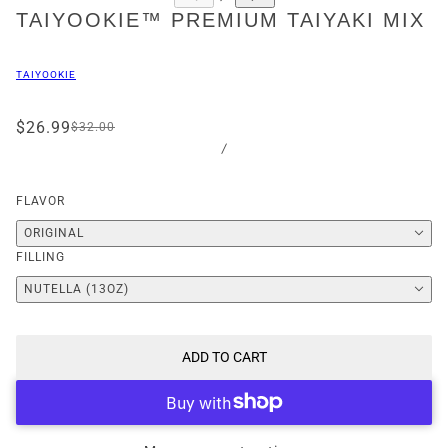
TAIYOOKIE™ PREMIUM TAIYAKI MIX
TAIYOOKIE
$26.99
$32.00
/
FLAVOR
ORIGINAL
FILLING
NUTELLA (13OZ)
ADD TO CART