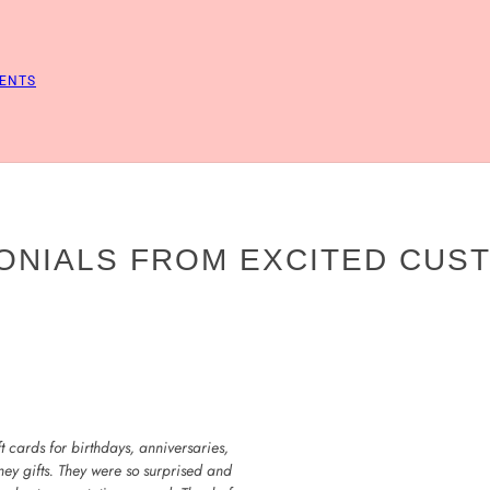
ENTS
ONIALS FROM EXCITED CUS
 cards for birthdays, anniversaries,
ney gifts. They were so surprised and