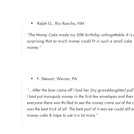
Ralph G., Rio Rancho, NM
“The Money Cake made my 50th birthday unforgettable. It is a
surprising that so much money could fit in such a small cake. I f
money.”
F. Stewart, Warren, PA
“…After the bow came off I had her (my granddaughter) pull
I had put monopoly money in the first few envelopes and then
everyone there was thrilled to see the money come out of the 
was the best trick of all. The best part of it was we could still e
money cake & hope to use it a lot more.”