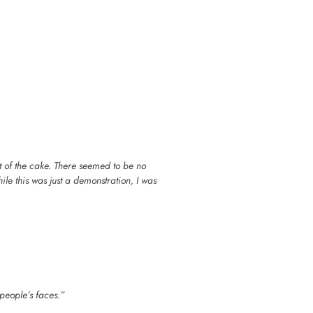
ut of the cake. There seemed to be no
le this was just a demonstration, I was
 people’s faces.”