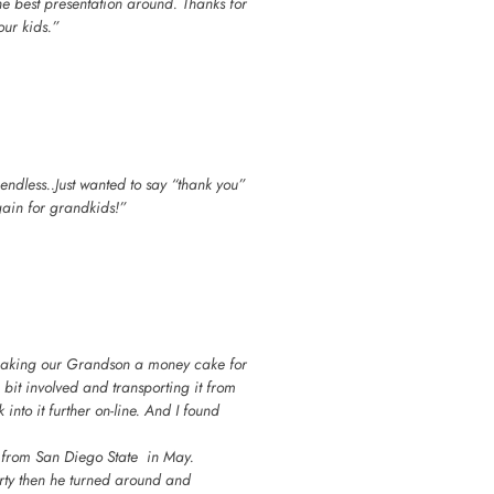
he best presentation around. Thanks for
ur kids.”
endless..Just wanted to say “thank you”
gain for grandkids!”
making our Grandson a money cake for
bit involved and transporting it from
into it further on-line. And I found
n from San Diego State in May.
rty then he turned around and