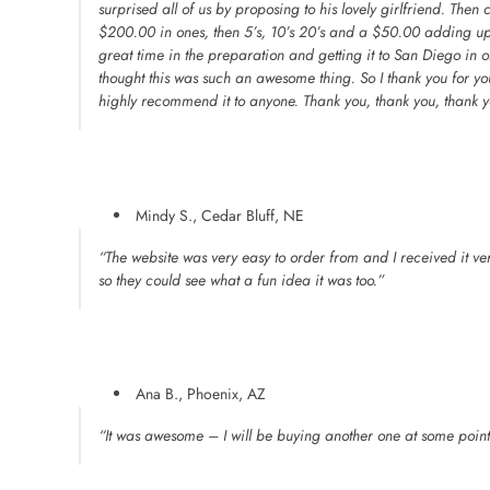
surprised all of us by proposing to his lovely girlfriend. The
$200.00 in ones, then 5’s, 10’s 20’s and a $50.00 adding 
great time in the preparation and getting it to San Diego in o
thought this was such an awesome thing. So I thank you for y
highly recommend it to anyone. Thank you, thank you, thank y
Mindy S., Cedar Bluff, NE
“The website was very easy to order from and I received it very
so they could see what a fun idea it was too.”
Ana B., Phoenix, AZ
“It was awesome – I will be buying another one at some point –