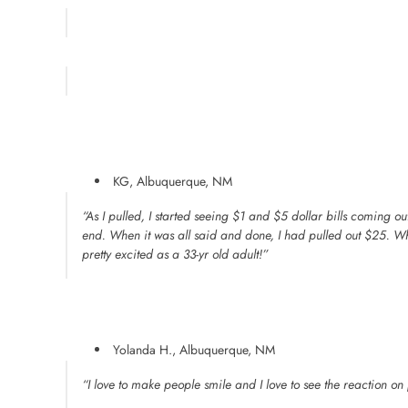
KG, Albuquerque, NM
“As I pulled, I started seeing $1 and $5 dollar bills coming o
end. When it was all said and done, I had pulled out $25. Whi
pretty excited as a 33-yr old adult!”
Yolanda H., Albuquerque, NM
“I love to make people smile and I love to see the reaction on