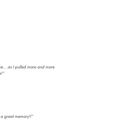
cake….as I pulled more and more
e!”
h a great memory!!”