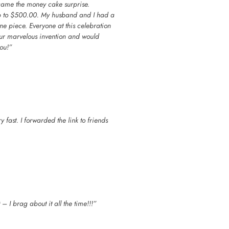
n came the money cake surprise.
up to $500.00. My husband and I had a
ne piece. Everyone at this celebration
our marvelous invention and would
ou!”
 fast. I forwarded the link to friends
 I brag about it all the time!!!”