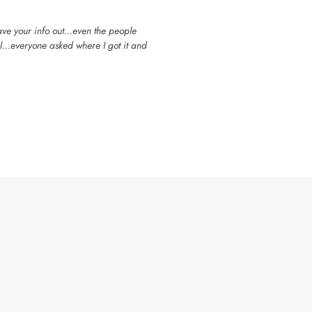
have your info out…even the people
ol…everyone asked where I got it and