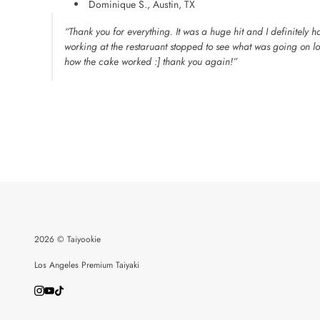
Dominique S., Austin, TX
“Thank you for everything. It was a huge hit and I definitely 
working at the restaruant stopped to see what was going on l
how the cake worked :] thank you again!”
2026 © Taiyookie
Los Angeles Premium Taiyaki