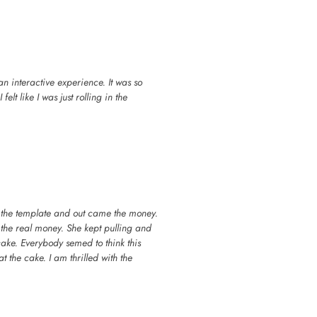
n interactive experience. It was so
elt like I was just rolling in the
 the template and out came the money.
 the real money. She kept pulling and
cake. Everybody semed to think this
at the cake. I am thrilled with the