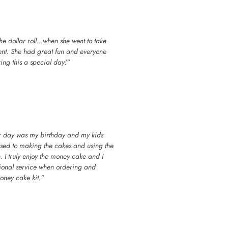
 the dollar roll…when she went to take
went. She had great fun and everyone
ing this a special day!”
her day was my birthday and my kids
used to making the cakes and using the
 I truly enjoy the money cake and I
ptional service when ordering and
oney cake kit.”