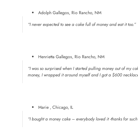
Adolph Gallegos, Rio Rancho, NM
“I never expected to see a cake full of money and eat it too.”
Henrietta Gallegos, Rio Rancho, NM
“I was so surprised when I started pulling money out of my 
money, I wrapped it around myself and I got a $600 necklac
Marie , Chicago, IL
“I bought a money cake – everybody loved it -thanks for suc