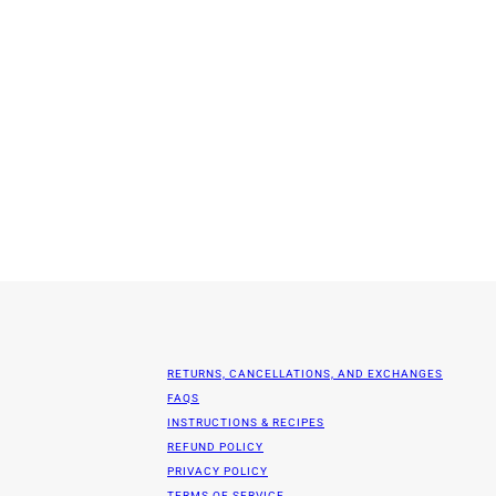
RETURNS, CANCELLATIONS, AND EXCHANGES
FAQS
INSTRUCTIONS & RECIPES
REFUND POLICY
PRIVACY POLICY
TERMS OF SERVICE