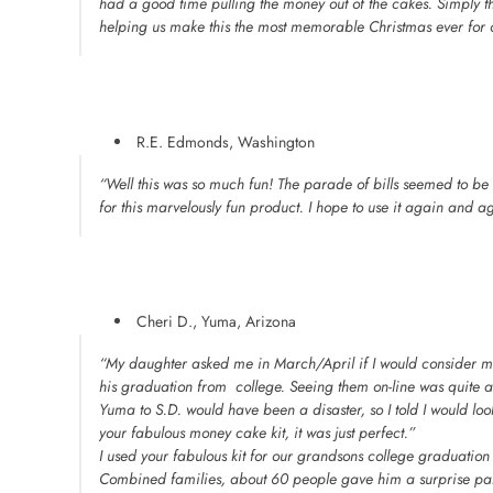
had a good time pulling the money out of the cakes. Simply t
helping us make this the most memorable Christmas ever for o
R.E. Edmonds, Washington
“Well this was so much fun! The parade of bills seemed to be 
for this marvelously fun product. I hope to use it again and a
Cheri D., Yuma, Arizona
“My daughter asked me in March/April if I would consider 
his graduation from college. Seeing them on-line was quite a 
Yuma to S.D. would have been a disaster, so I told I would look 
your fabulous money cake kit, it was just perfect.”
I used your fabulous kit for our grandsons college graduatio
Combined families, about 60 people gave him a surprise pa