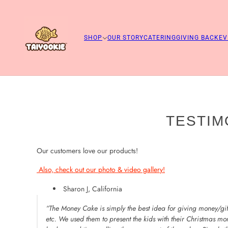
SHOP
OUR STORY
CATERING
GIVING BACK
EV
TESTIM
Our customers love our products!
Also, check out our photo & video gallery!
Sharon J, California
“The Money Cake is simply the best idea for giving money/gift
etc. We used them to present the kids with their Christmas mo