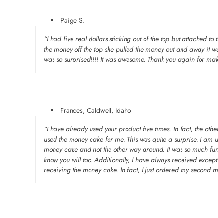
Paige S.
“I had five real dollars sticking out of the top but attached to
the money off the top she pulled the money out and away it 
was so surprised!!!! It was awesome. Thank you again for mak
Frances, Caldwell, Idaho
“I have already used your product five times. In fact, the ot
used the money cake for me. This was quite a surprise. I am 
money cake and not the other way around. It was so much fun.
know you will too. Additionally, I have always received exce
receiving the money cake. In fact, I just ordered my second m